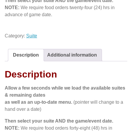
Then select your suite AND the game/event date.
NOTE:
We require food orders twenty-four (24) hrs in
advance of game date.
Category:
Suite
Description
Additional information
Description
Allow a few seconds while we load the available suites
& remaining dates
as well as an up-to-date menu.
(pointer will change to a
hand over a date)
Then select your suite AND the game/event date.
NOTE:
We require food orders forty-eight (48) hrs in