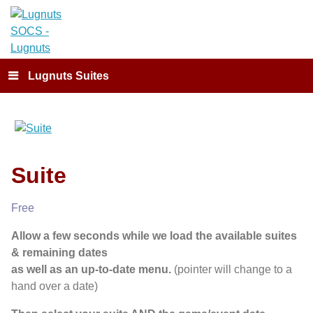
Lugnuts Suites
Suite
Free
Allow a few seconds while we load the available suites
& remaining dates
as well as an up-to-date menu.
(pointer will change to a
hand over a date)